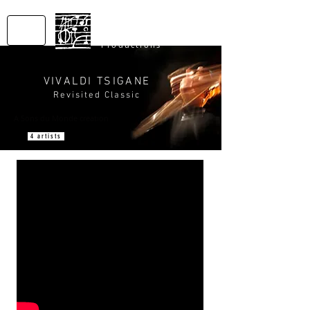
SONS
DU MONDE
Productions
VIVALDI TSIGANE
Revisited Classic
A Sons du Monde creation
4 artists