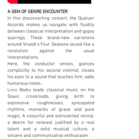
A GEM OF GENRE ENCOUNTER
In this disconcerting concert, the Quatuor
Accordo makes us navigate with fluidity
between classical interpretation and gypsy
soarings. These brand-new variations
around Vivaldi’s Four Seasons sound like a
revolution against the usual
interpretations.
Here, the conductor smiles, glances
complicitly to his second violinist, closes
his eyes to a sound that touches him, adds
humorous notes…
Liviu Badiu leads classical music on the
Slavic crossroads, giving birth to
expressive roughnesses, syncopated
rhythms, moments of grace and pure
magic. A colourful and extroverted recital,
a desire for renewal justified by a real
talent and a solid musical culture, a
sincere and communicative enthusiasm :