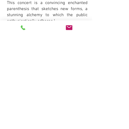
This concert is a convincing enchanted
parenthesis that sketches new forms, a
stunning alchemy to which the public
enthusiastically adheres !